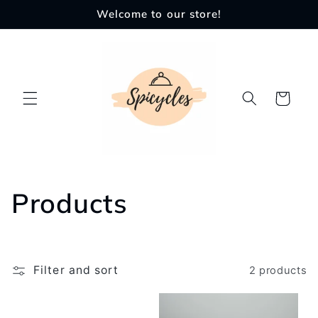
Skip to
Welcome to our store!
content
Cart
C
Products
o
l
Filter and sort
2 products
l