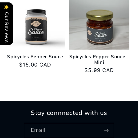
e
Our Reviews
c
t
i
Spicycles Pepper Sauce
Spicycles Pepper Sauce -
o
Mini
Regular
$15.00 CAD
Regular
$5.99 CAD
price
n
price
:
Stay connnected with us
Email